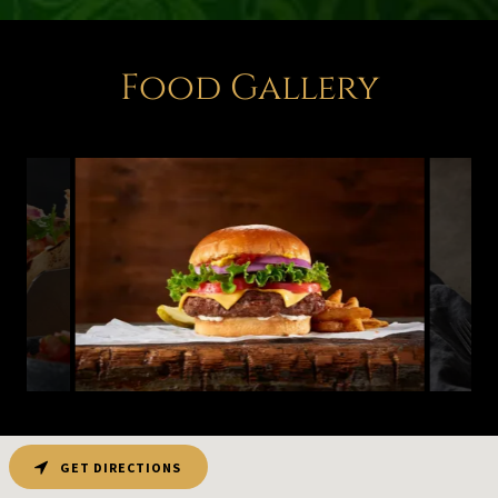
Food Gallery
GET DIRECTIONS