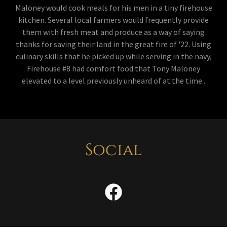
Maloney would cook meals for his men in a tiny firehouse
kitchen. Several local farmers would frequently provide
them with fresh meat and produce as a way of saying
thanks for saving their land in the great fire of '22. Using
culinary skills that he picked up while serving in the navy,
Firehouse #8 had comfort food that Tony Maloney
elevated to a level previously unheard of at the time..
Social