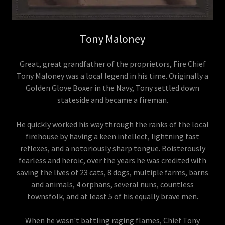
Tony Maloney
Great, great grandfather of the proprietors, Fire Chief
Tony Maloney was a local legend in his time. Originally a
Golden Glove Boxer in the Navy, Tony settled down
stateside and became a fireman.
He quickly worked his way through the ranks of the local
firehouse by having a keen intellect, lightning fast
reflexes, and a notoriously sharp tongue. Boisterously
fearless and heroic, over the years he was credited with
saving the lives of 23 cats, 8 dogs, multiple farms, barns
and animals, 4 orphans, several nuns, countless
townsfolk, and at least 5 of his equally brave men.
When he wasn't battling raging flames, Chief Tony