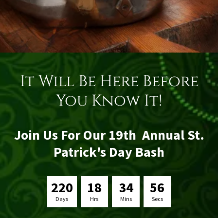
It Will Be Here Before
You Know It!
Join Us For Our 19th Annual St.
Patrick's Day Bash
2
2
0
1
8
3
4
5
6
Days
Hrs
Mins
Secs