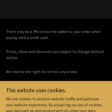
There may be a 3% service fee added to your order when
paying with a credit card.
Prices, menu and discounts are subject to change without
notice.
We reserve the right to correct any errors.
This website uses cookies.
Copyright © 2026
www.tonymaloneys.com
- All Rights Reserved.
We use cookies to analyze website traffic and optimize
your website experience. By accepting our use of cookies,
Now Hiring! Career Page
your data will be aggregated with all other user data.