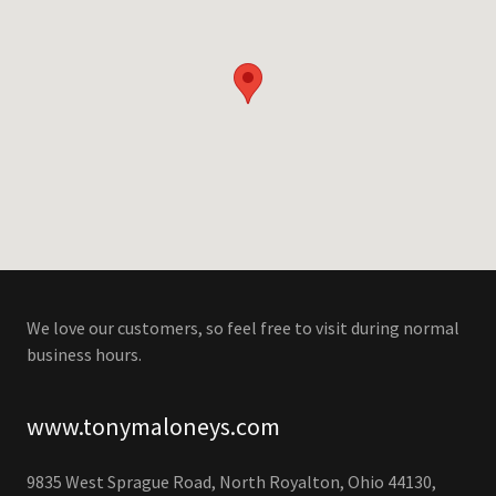
We love our customers, so feel free to visit during normal
business hours.
www.tonymaloneys.com
9835 West Sprague Road, North Royalton, Ohio 44130,