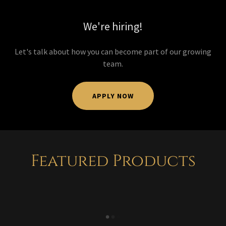
We're hiring!
Let's talk about how you can become part of our growing
team.
APPLY NOW
Featured Products