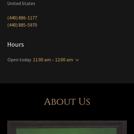
United States
(440) 886-1177
(440) 885-5970
Hours
Open today
11:00 am – 12:00 am
About Us